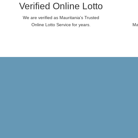
Verified Online Lotto
We are verified as Mauritania's Trusted
Online Lotto Service for years.
Ma