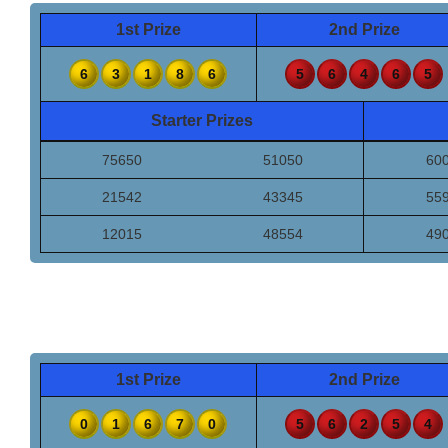
1st Prize
2nd Prize
6
3
1
8
6
5
6
4
6
5
Starter Prizes
75650
51050
60
21542
43345
55
12015
48554
49
1st Prize
2nd Prize
0
1
6
7
0
5
6
2
5
4