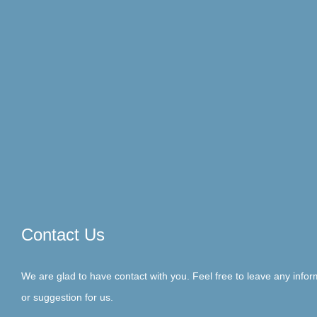
Contact Us
We are glad to have contact with you. Feel free to leave any infor
or suggestion for us.