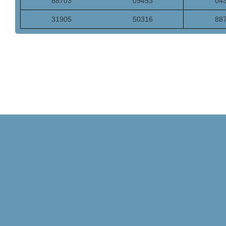
88703
09453
04
31905
50316
88