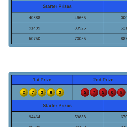
Starter Prizes
40388
49665
00
91489
83925
52
50750
70085
88
1st Prize
2nd Prize
2
7
3
6
2
5
7
5
0
8
Starter Prizes
94464
59888
67