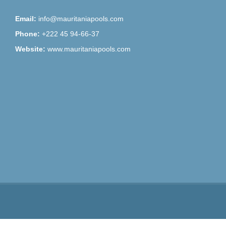
Email:
info@mauritaniapools.com
Phone:
+222 45 94-66-37
Website:
www.mauritaniapools.com